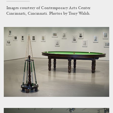
Images courtesy of Contemporary Arts Center
Cincinnati, Cincinnati. Photos by Tony Walsh.