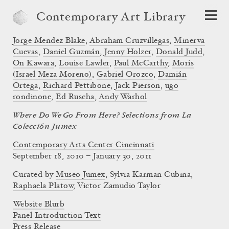
Contemporary Art Library
Jorge Mendez Blake
,
Abraham Cruzvillegas
,
Minerva
Cuevas
,
Daniel Guzmán
,
Jenny Holzer
,
Donald Judd
,
On Kawara
,
Louise Lawler
,
Paul McCarthy
,
Moris
(Israel Meza Moreno)
,
Gabriel Orozco
,
Damián
Ortega
,
Richard Pettibone
,
Jack Pierson
,
ugo
rondinone
,
Ed Ruscha
,
Andy Warhol
Where Do We Go From Here? Selections from La
Colección Jumex
Contemporary Arts Center Cincinnati
September 18, 2010 – January 30, 2011
Curated by
Museo Jumex
,
Sylvia Karman Cubina
,
Raphaela Platow
,
Victor Zamudio Taylor
Website Blurb
Panel Introduction Text
Press Release