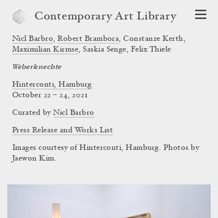
Contemporary Art Library
Nicl Barbro
,
Robert Brambora
,
Constanze Kerth
,
Maximilian Kirmse
,
Saskia Senge
,
Felix Thiele
Weberknechte
Hinterconti, Hamburg
October 22 – 24, 2021
Curated by
Nicl Barbro
Press Release and Works List
Images courtesy of Hinterconti, Hamburg. Photos by
Jaewon Kim.