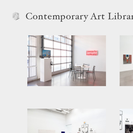
Contemporary Art Libra