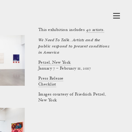
This exhibition includes
40
artists.
We Need To Talk...Artists and the
public respond to present conditions
in America
Petzel, New York
January 7 – February 11, 2017
Press Release
Checklist
Images courtesy of Friedrich Petzel,
New York