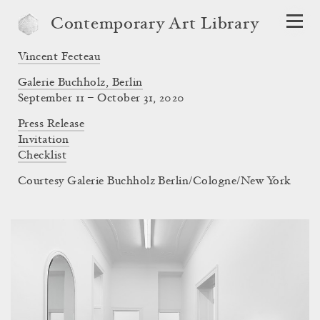
Contemporary Art Library
Vincent Fecteau
Galerie Buchholz, Berlin
September 11 – October 31, 2020
Press Release
Invitation
Checklist
Courtesy Galerie Buchholz Berlin/Cologne/New York