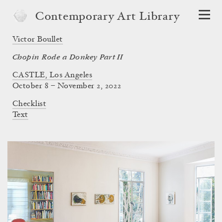
Contemporary Art Library
Victor Boullet
Chopin Rode a Donkey Part II
CASTLE, Los Angeles
October 8 – November 2, 2022
Checklist
Text