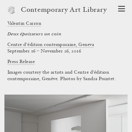
Contemporary Art Library
Valentin Carron
Deux épaisseurs un coin
Centre d'édition contemporaine, Geneva
September 16 – November 26, 2016
Press Release
Images courtesy the artists and Centre d’édition
contemporaine, Genève. Photos by Sandra Pointet.