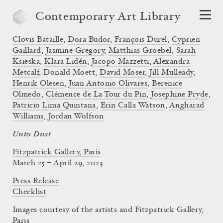
Contemporary Art Library
Clovis Bataille
,
Dora Budor
,
François Durel
,
Cyprien
Gaillard
,
Jasmine Gregory
,
Matthias Groebel
,
Sarah
Ksieska
,
Klara Lidén
,
Jacopo Mazzetti
,
Alexandra
Metcalf
,
Donald Moett
,
David Moser
,
Jill Mulleady
,
Henrik Olesen
,
Juan Antonio Olivares
,
Berenice
Olmedo
,
Clémence de La Tour du Pin
,
Josephine Pryde
,
Patricio Lima Quintana
,
Erin Calla Watson
,
Angharad
Williams
,
Jordan Wolfson
Unto Dust
Fitzpatrick Gallery, Paris
March 25 – April 29, 2023
Press Release
Checklist
Images courtesy of the artists and Fitzpatrick Gallery,
Paris