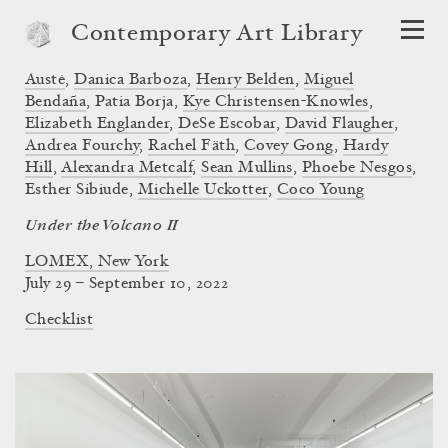
Contemporary Art Library
Austė
,
Danica Barboza
,
Henry Belden
,
Miguel
Bendaña
,
Patia Borja
,
Kye Christensen-Knowles
,
Elizabeth Englander
,
DeSe Escobar
,
David Flaugher
,
Andrea Fourchy
,
Rachel Fäth
,
Covey Gong
,
Hardy
Hill
,
Alexandra Metcalf
,
Sean Mullins
,
Phoebe Nesgos
,
Esther Sibiude
,
Michelle Uckotter
,
Coco Young
Under the Volcano II
LOMEX, New York
July 29 – September 10, 2022
Checklist