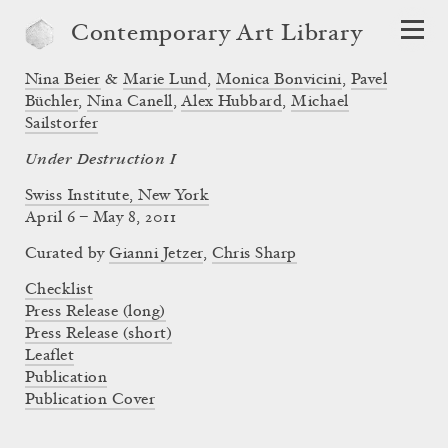
Contemporary Art Library
Nina Beier
&
Marie Lund
,
Monica Bonvicini
,
Pavel
Büchler
,
Nina Canell
,
Alex Hubbard
,
Michael
Sailstorfer
Under Destruction I
Swiss Institute, New York
April 6 – May 8, 2011
Curated by
Gianni Jetzer
,
Chris Sharp
Checklist
Press Release (long)
Press Release (short)
Leaflet
Publication
Publication Cover