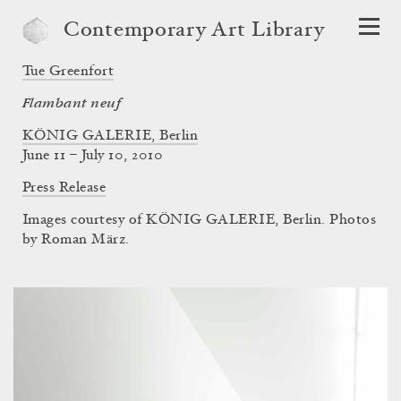
Contemporary Art Library
Tue Greenfort
Flambant neuf
KÖNIG GALERIE, Berlin
June 11 – July 10, 2010
Press Release
Images courtesy of KÖNIG GALERIE, Berlin. Photos
by Roman März.