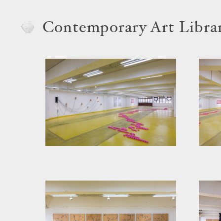
Contemporary Art Libra