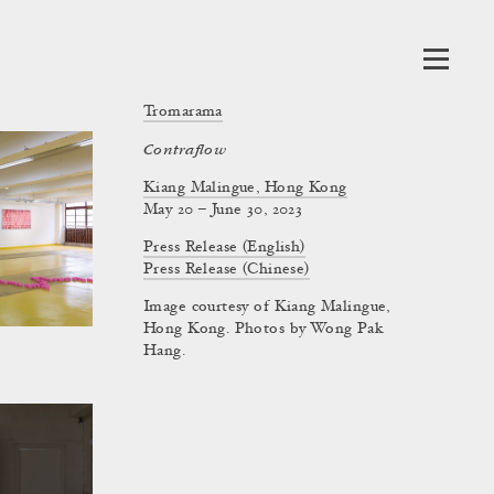
Tromarama
Contraflow
Kiang Malingue, Hong Kong
May 20 – June 30, 2023
Press Release (English)
Press Release (Chinese)
Image courtesy of Kiang Malingue,
Hong Kong. Photos by Wong Pak
Hang.