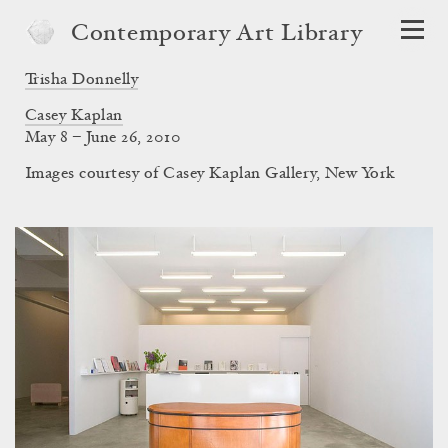
Contemporary Art Library
Trisha Donnelly
Casey Kaplan
May 8 – June 26, 2010
Images courtesy of Casey Kaplan Gallery, New York