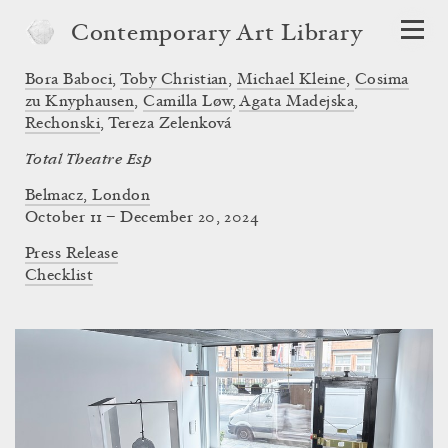
Contemporary Art Library
Bora Baboci
,
Toby Christian
,
Michael Kleine
,
Cosima
zu Knyphausen
,
Camilla Løw
,
Agata Madejska
,
Rechonski
,
Tereza Zelenková
Total Theatre Esp
Belmacz, London
October 11 – December 20, 2024
Press Release
Checklist