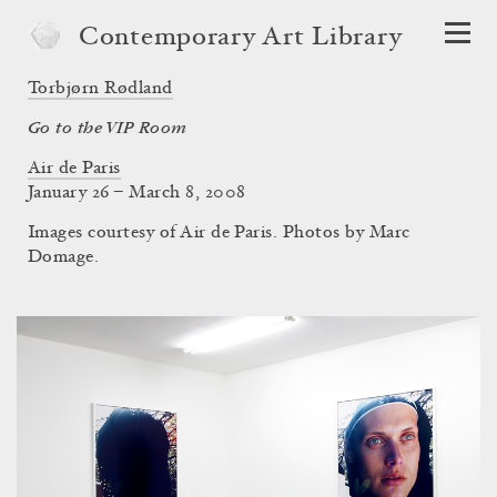
Contemporary Art Library
Torbjørn Rødland
Go to the VIP Room
Air de Paris
January 26 – March 8, 2008
Images courtesy of Air de Paris. Photos by Marc
Domage.