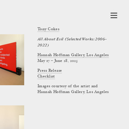
Tony Cokes
All About Evil (Selected Works: 2006–
2022)
Hannah Hoffman Gallery, Los Angeles
May 17 – June 28, 2025
Press Release
Checklist
Images courtesy of the artist and
Hannah Hoffman Gallery, Los Angeles