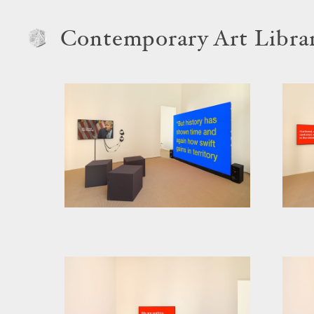
Contemporary Art Libra