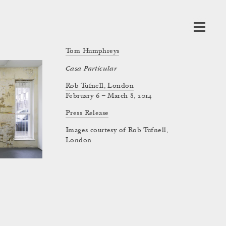
Tom Humphreys
Casa Particular
Rob Tufnell, London
February 6 – March 8, 2014
Press Release
Images courtesy of Rob Tufnell,
London