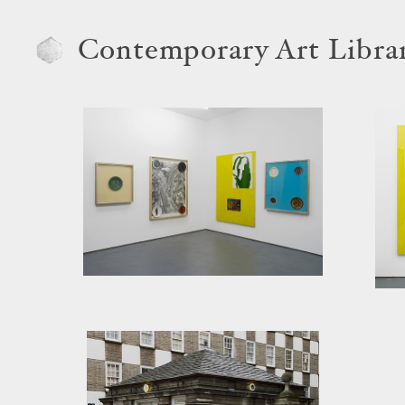
Contemporary Art Libra