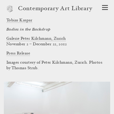
Contemporary Art Library
Tobias Kaspar
Bodies in the Backdrop
Galerie Peter Kilchmann, Zurich
November 2 – December 22, 2012
Press Release
Images courtesy of Peter Kilchmann, Zurich. Photos
by Thomas Strub.