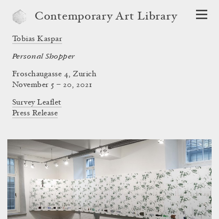
Contemporary Art Library
Tobias Kaspar
Personal Shopper
Froschaugasse 4, Zurich
November 5 – 20, 2021
Survey Leaflet
Press Release