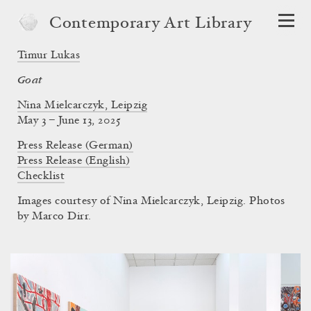
Contemporary Art Library
Timur Lukas
Goat
Nina Mielcarczyk, Leipzig
May 3 – June 13, 2025
Press Release (German)
Press Release (English)
Checklist
Images courtesy of Nina Mielcarczyk, Leipzig. Photos
by Marco Dirr.