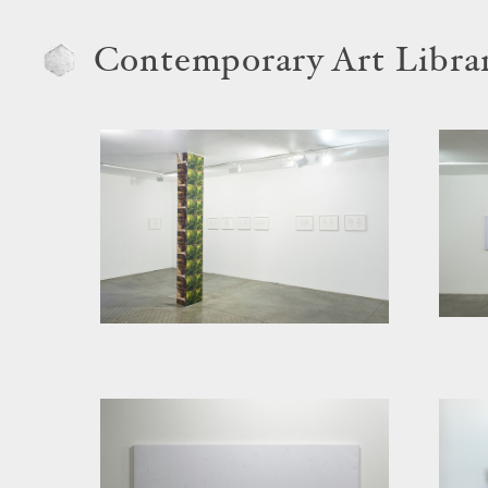
Contemporary Art Libra