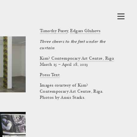
Timothy Furey
,
Edgars Gluhovs
Three cheers to the feet under the
curtain
Kim? Contemporary Art Centre, Riga
March 15 – April 28, 2013
Press Text
Images courtesy of Kim?
Contemporary Art Centre, Riga.
Photos by Ansis Starks.