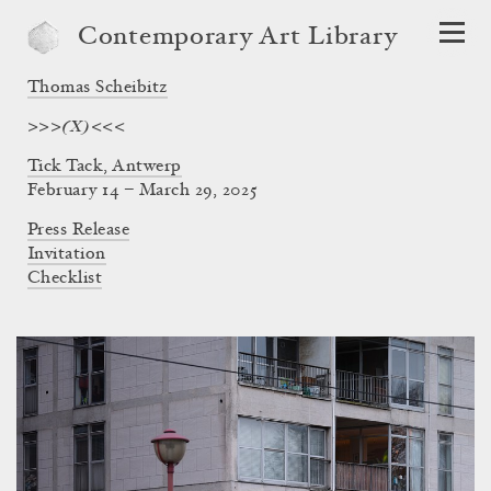
Contemporary Art Library
Thomas Scheibitz
>>>(X)<<<
Tick Tack, Antwerp
February 14 – March 29, 2025
Press Release
Invitation
Checklist