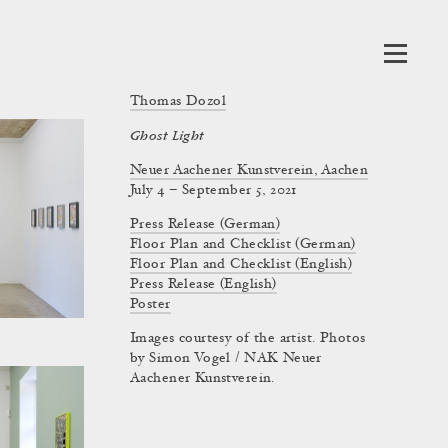
Thomas Dozol
Ghost Light
Neuer Aachener Kunstverein, Aachen
July 4 – September 5, 2021
Press Release (German)
Floor Plan and Checklist (German)
Floor Plan and Checklist (English)
Press Release (English)
Poster
Images courtesy of the artist. Photos
by Simon Vogel / NAK Neuer
Aachener Kunstverein.