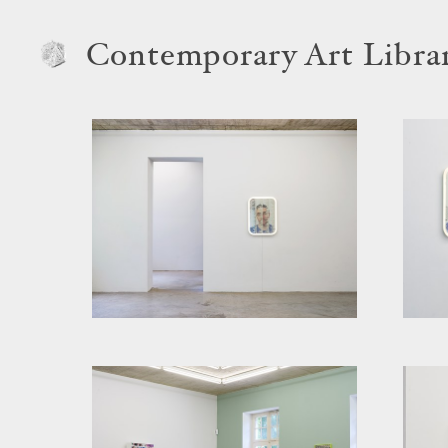
Contemporary Art Libra