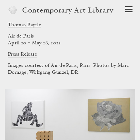
Contemporary Art Library
Thomas Bayrle
Air de Paris
April 20 – May 26, 2012
Press Release
Images courtesy of Air de Paris, Paris. Photos by Marc
Domage, Wolfgang Gunzel, DR