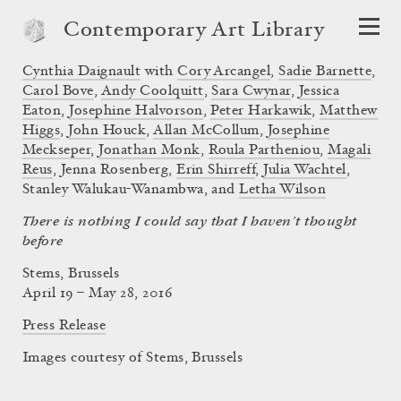
Contemporary Art Library
Cynthia Daignault
with
Cory Arcangel
,
Sadie Barnette
,
Carol Bove
,
Andy Coolquitt
,
Sara Cwynar
,
Jessica
Eaton
,
Josephine Halvorson
,
Peter Harkawik
,
Matthew
Higgs
,
John Houck
,
Allan McCollum
,
Josephine
Meckseper
,
Jonathan Monk
,
Roula Partheniou
,
Magali
Reus
, Jenna Rosenberg,
Erin Shirreff
,
Julia Wachtel
,
Stanley Walukau-Wanambwa, and
Letha Wilson
There is nothing I could say that I haven’t thought
before
Stems, Brussels
April 19 – May 28, 2016
Press Release
Images courtesy of Stems, Brussels