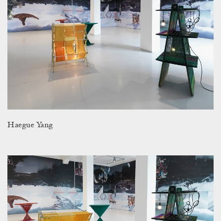
Haegue Yang