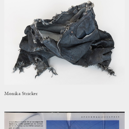
Monika Stricker