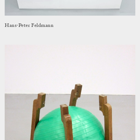
Hans-Peter Feldmann