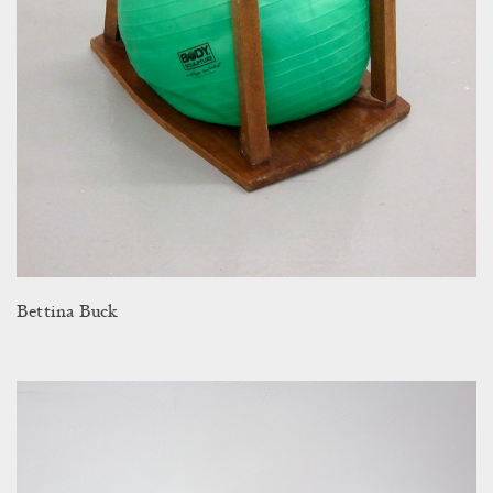
Bettina Buck