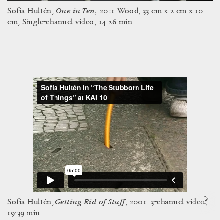
One in Ten,
Sofia Hultén,
2011.Wood, 33 cm x 2 cm x 10
cm, Single-channel video, 14.26 min.
?
Getting Rid of Stuff
Sofia Hultén,
, 2001. 3-channel video,
19:39 min.