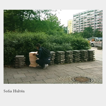
Sofia Hultén