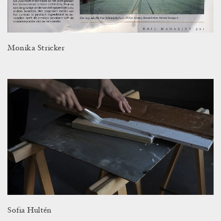
Monika Stricker
Sofia Hultén