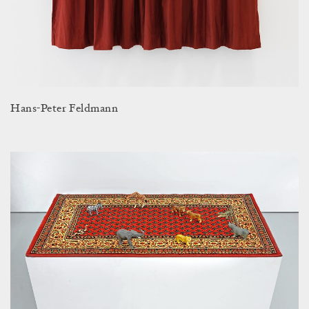
Hans-Peter Feldmann