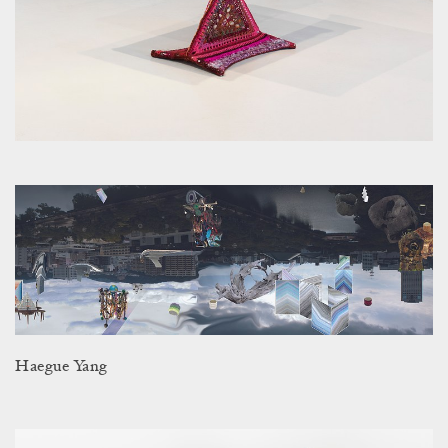
Haegue Yang