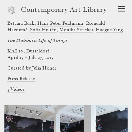
Contemporary Art Library
Bettina Buck
,
Hans-Peter Feldmann
,
Romuald
Hazoumè
,
Sofia Hultén
,
Monika Stricker
,
Haegue Yang
The Stubborn Life of Things
KAI 10, Düsseldorf
April 13 – July 27, 2013
Curated by
Julia Höner
Press Release
3 Videos