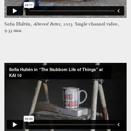
Altered Fates
Sofia Hultén,
, 2013. Single-channel video,
9:33 min.