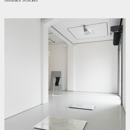
Monika Stricker