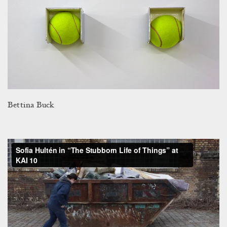
Bettina Buck