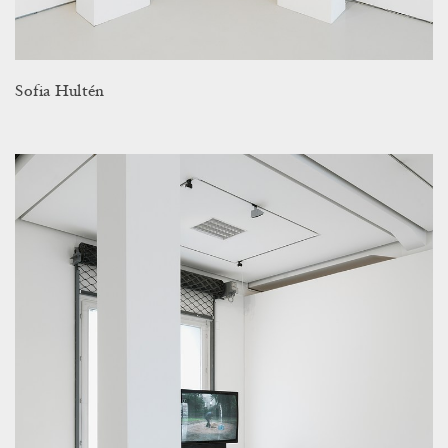
Sofia Hultén