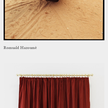
Romuald Hazoumè