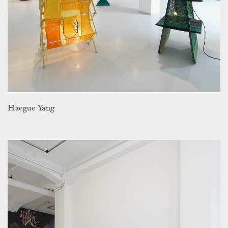
Haegue Yang