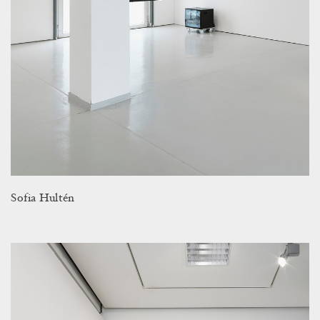
Sofia Hultén