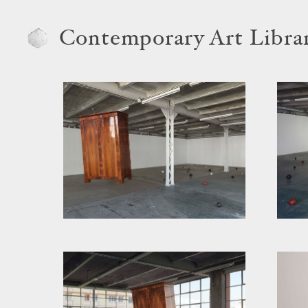
Contemporary Art Libra