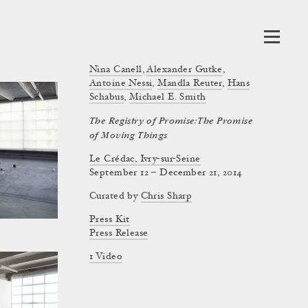
Nina Canell
,
Alexander Gutke
,
Antoine Nessi
,
Mandla Reuter
,
Hans
Schabus
,
Michael E. Smith
The Registry of Promise: The Promise
of Moving Things
Le Crédac, Ivry-sur-Seine
September 12 – December 21, 2014
Curated by
Chris Sharp
Press Kit
Press Release
1 Video