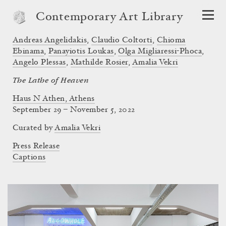
Contemporary Art Library
Andreas Angelidakis
,
Claudio Coltorti
,
Chioma
Ebinama
,
Panayiotis Loukas
,
Olga Migliaressi-Phoca
,
Angelo Plessas
,
Mathilde Rosier
,
Amalia Vekri
The Lathe of Heaven
Haus N Athen, Athens
September 29 – November 5, 2022
Curated by
Amalia Vekri
Press Release
Captions