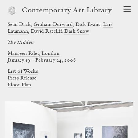
Contemporary Art Library
Sean Dack
,
Graham Durward
,
Dick Evans
,
Lars
Laumann
,
David Ratcliff
,
Dash Snow
The Hidden
Maureen Paley, London
January 19 – February 24, 2008
List of Works
Press Release
Floor Plan