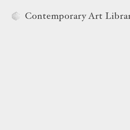
Contemporary Art Libra