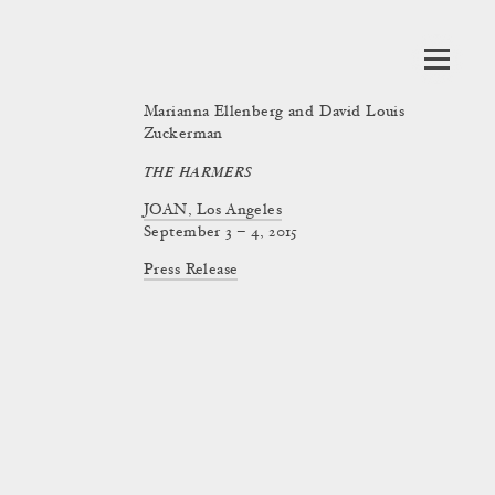
Marianna Ellenberg and David Louis
Zuckerman
THE HARMERS
JOAN, Los Angeles
September 3 – 4, 2015
Press Release