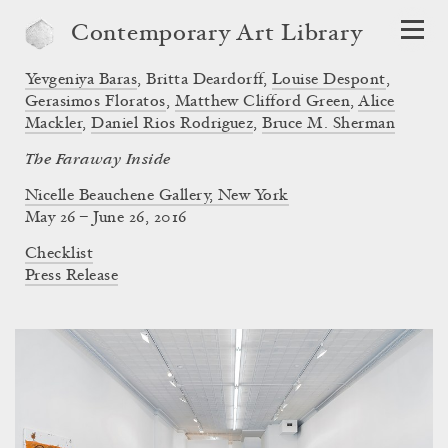
Contemporary Art Library
Yevgeniya Baras
,
Britta Deardorff
,
Louise Despont
,
Gerasimos Floratos
,
Matthew Clifford Green
,
Alice
Mackler
,
Daniel Rios Rodriguez
,
Bruce M. Sherman
The Faraway Inside
Nicelle Beauchene Gallery, New York
May 26 – June 26, 2016
Checklist
Press Release