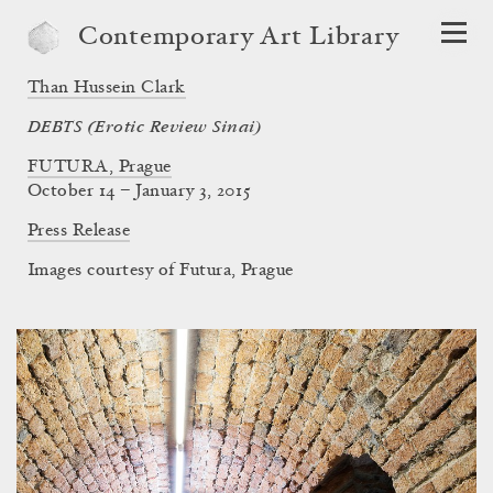
Contemporary Art Library
Than Hussein Clark
DEBTS (Erotic Review Sinai)
FUTURA, Prague
October 14 – January 3, 2015
Press Release
Images courtesy of Futura, Prague