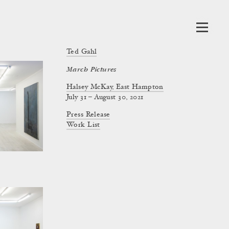
Ted Gahl
March Pictures
Halsey McKay, East Hampton
July 31 – August 30, 2021
Press Release
Work List