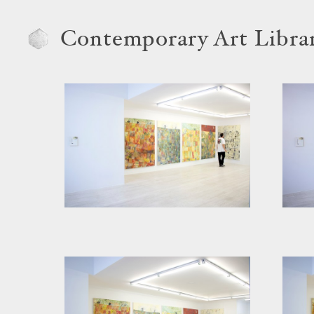
Contemporary Art Libra