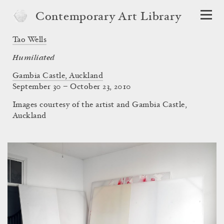
Contemporary Art Library
Tao Wells
Humiliated
Gambia Castle, Auckland
September 30 – October 23, 2010
Images courtesy of the artist and Gambia Castle,
Auckland