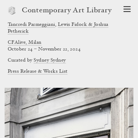
Contemporary Art Library
Tancredi Parmeggiani
,
Lewis Fidock & Joshua
Petherick
CFAlive, Milan
October 24 – November 22, 2024
Curated by
Sydney Sydney
Press Release & Works List