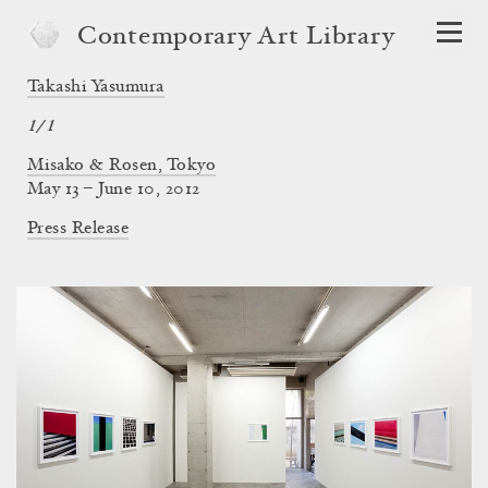
Contemporary Art Library
Takashi Yasumura
1/1
Misako & Rosen, Tokyo
May 13 – June 10, 2012
Press Release