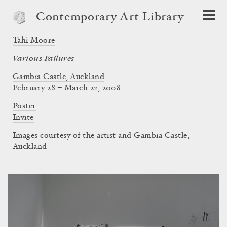
Contemporary Art Library
Tahi Moore
Various Failures
Gambia Castle, Auckland
February 28 – March 22, 2008
Poster
Invite
Images courtesy of the artist and Gambia Castle,
Auckland