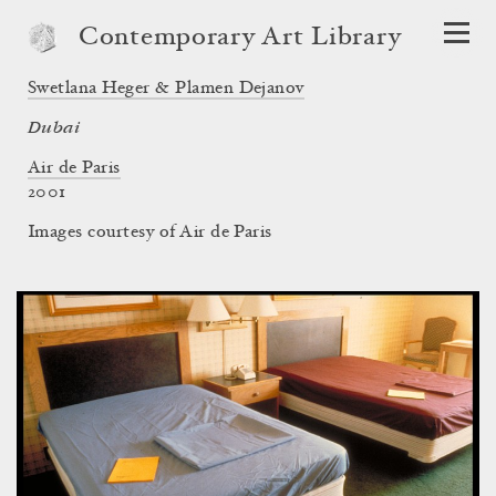
Contemporary Art Library
Swetlana Heger & Plamen Dejanov
Dubai
Air de Paris
2001
Images courtesy of Air de Paris