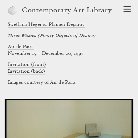
Contemporary Art Library
Swetlana Heger & Plamen Dejanov
Three Wishes (Plenty Objects of Desire)
Air de Paris
November 15 – December 20, 1997
Invitation (front)
Invitation (back)
Images courtesy of Air de Paris