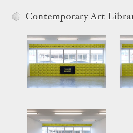
Contemporary Art Libra