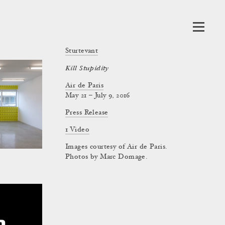
Sturtevant
Kill Stupidity
Air de Paris
May 21 – July 9, 2016
Press Release
1 Video
Images courtesy of Air de Paris.
Photos by Marc Domage.