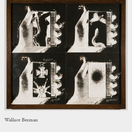
Wallace Berman