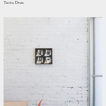
Tacita Dean