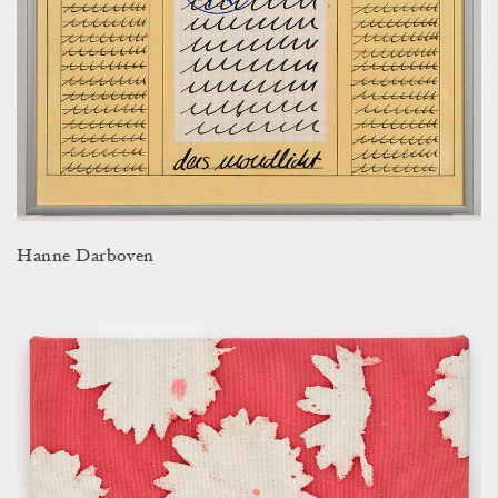
Hanne Darboven