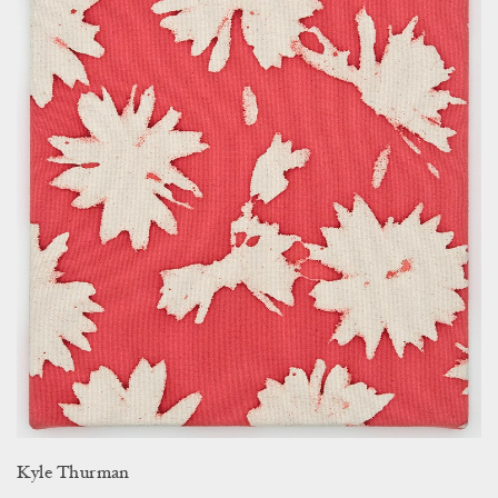
Kyle Thurman