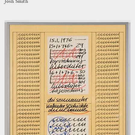
Josh Smith