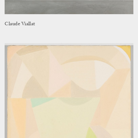
Claude Viallat