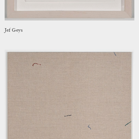
Jef Geys