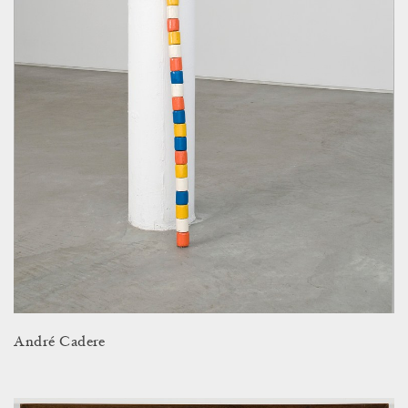
André Cadere