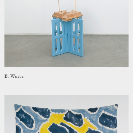
B. Wurtz