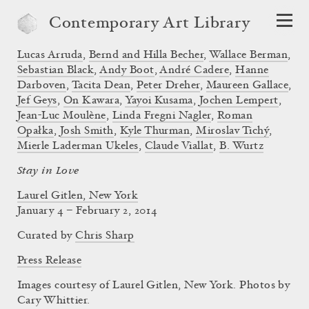
Contemporary Art Library
Lucas Arruda
,
Bernd and Hilla Becher
,
Wallace Berman
,
Sebastian Black
,
Andy Boot
,
André Cadere
,
Hanne
Darboven
,
Tacita Dean
,
Peter Dreher
,
Maureen Gallace
,
Jef Geys
,
On Kawara
,
Yayoi Kusama
,
Jochen Lempert
,
Jean-Luc Moulène
,
Linda Fregni Nagler
,
Roman
Opałka
,
Josh Smith
,
Kyle Thurman
,
Miroslav Tichý
,
Mierle Laderman Ukeles
,
Claude Viallat
,
B. Wurtz
Stay in Love
Laurel Gitlen, New York
January 4 – February 2, 2014
Curated by
Chris Sharp
Press Release
Images courtesy of Laurel Gitlen, New York. Photos by
Cary Whittier.