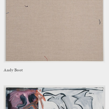
Andy Boot