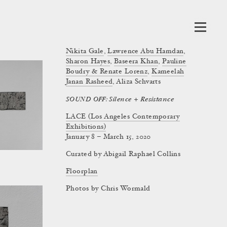
Nikita Gale
,
Lawrence Abu Hamdan
,
Sharon Hayes
,
Baseera Khan
,
Pauline
Boudry & Renate Lorenz
,
Kameelah
Janan Rasheed
,
Aliza Schvarts
SOUND OFF: Silence + Resistance
LACE (Los Angeles Contemporary
Exhibitions)
January 8 – March 15, 2020
Curated by
Abigail Raphael Collins
Floorplan
Photos by Chris Wormald