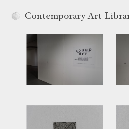
Contemporary Art Libra