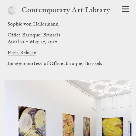
Contemporary Art Library
Sophie von Hellermann
Office Baroque, Brussels
April 21 – May 27, 2017
Press Release
Images courtesy of Office Baroque, Brussels