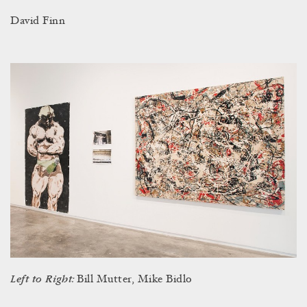
David Finn
Left to Right:
Bill Mutter, Mike Bidlo