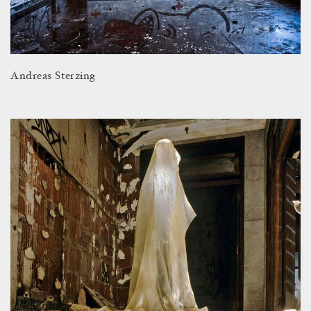
Andreas Sterzing