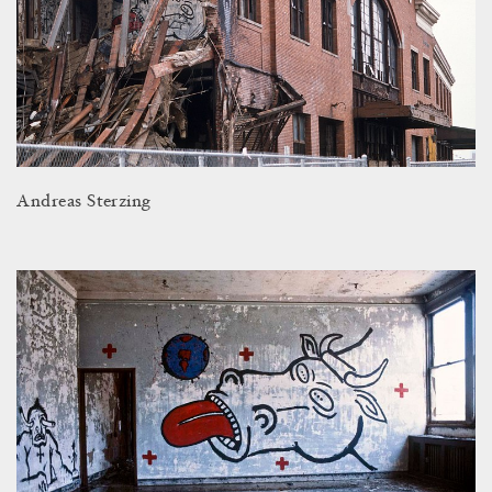
Andreas Sterzing