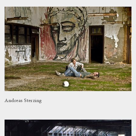
Andreas Sterzing