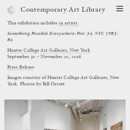
Contemporary Art Library
This exhibition includes
29
artists.
Something Possible Everywhere: Pier 34, NYC 1983–
84
Hunter College Art Galleries, New York
September 30 – November 20, 2016
Press Release
Images courtesy of Hunter College Art Galleries, New
York. Photos by Bill Orcutt.