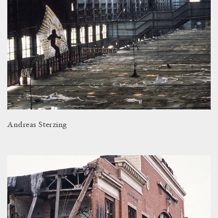
Andreas Sterzing