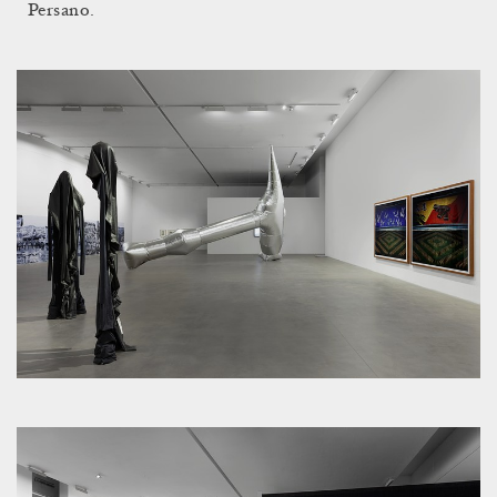
Persano.