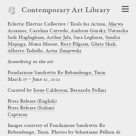
Contemporary Art Library
Eclectic Electric Collective / Tools for Action
,
Marwa
Arsanios
,
Carolina Caycedo
,
Andreas Gursky
,
Natascha
Sadr Haghighian
,
Arthur Jafa
,
Sara Leghissa
,
Sandra
Mujinga
,
Muna Mussie
,
Rory Pilgrim
,
Ghita Skali
,
Alberto Tadiello
,
Artur Zmijewski
Something in the air
Fondazione Sandretto Re Rebaudengo, Turin
March 17 – June 12, 2022
Curated by
Irene Calderoni
,
Bernardo Follini
Press Release (English)
Press Release (Italian)
Captions
Images courtesy of Fondazione Sandretto Re
Rebaudengo, Turin. Photos by Sebastiano Pellion di