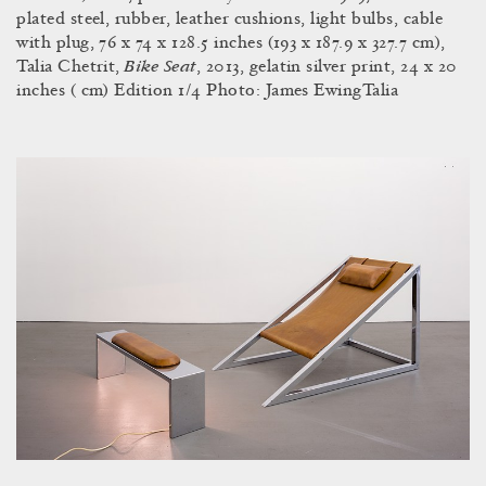
plated steel, rubber, leather cushions, light bulbs, cable
with plug, 76 x 74 x 128.5 inches (193 x 187.9 x 327.7 cm),
Bike Seat
Talia Chetrit,
, 2013, gelatin silver print, 24 x 20
inches ( cm) Edition 1/4 Photo: James EwingTalia