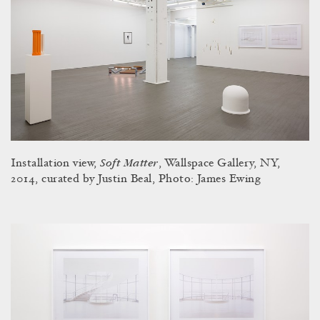
Soft Matter
Installation view,
, Wallspace Gallery, NY,
2014, curated by Justin Beal, Photo: James Ewing