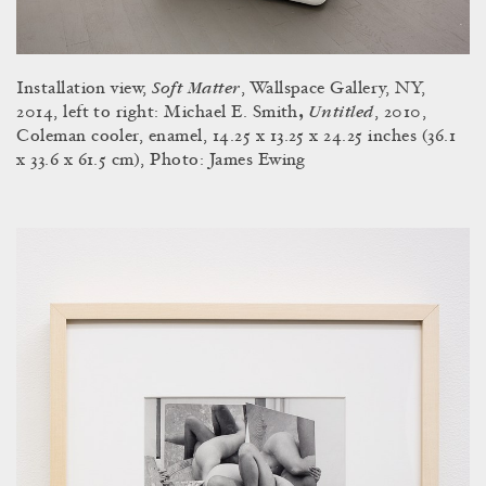
Soft Matter
Installation view,
, Wallspace Gallery, NY,
Untitled
2014, left to right: Michael E. Smith
,
, 2010,
Coleman cooler, enamel, 14.25 x 13.25 x 24.25 inches (36.1
x 33.6 x 61.5 cm), Photo: James Ewing