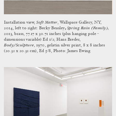
Soft Matter
Installation view,
, Wallspace Gallery, NY,
Spring Rain (Family),
2014, left to right: Becky Beasley
,
2013, brass, 77.17 x 30.71 inches (plus hanging pole -
dimensions variable) Ed 1/2; Hans Breder,
Body/Sculpture
, 1970, gelatin silver print, 8 x 8 inches
(20.32 x 20.32 cm), Ed 5/8, Photo: James Ewing