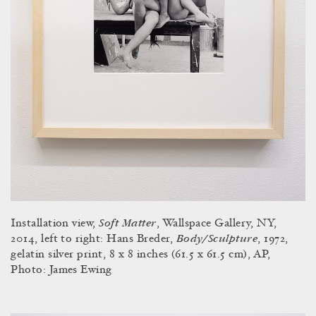
Soft Matter
Installation view,
, Wallspace Gallery, NY,
Body/Sculpture
2014, left to right: Hans Breder,
, 1972,
gelatin silver print, 8 x 8 inches (61.5 x 61.5 cm), AP,
Photo: James Ewing