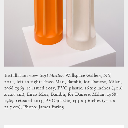
Soft Matter,
Installation view,
Wallspace Gallery, NY,
2014, left to right: Enzo Mari,
Bambù, for Danese, Milan,
1968-1969, re-issued 2015, PVC plastic, 16 x 5 inches (40.6
x 12.7 cm); Enzo Mari, Bambù, for Danese, Milan, 1968-
1969, reissued 2015, PVC plastic, 13.5 x 5 inches (34.2 x
12.7 cm), Photo: James Ewing