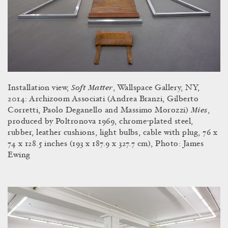
Soft Matter
Installation view,
, Wallspace Gallery, NY,
2014: Archizoom Associati (Andrea Branzi, Gilberto
Mies
Corretti, Paolo Deganello and Massimo Morozzi)
,
produced by Poltronova 1969, chrome-plated steel,
rubber, leather cushions, light bulbs, cable with plug, 76 x
74 x 128.5 inches (193 x 187.9 x 327.7 cm), Photo: James
Ewing