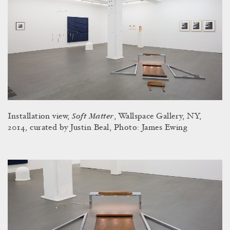
Soft Matter
Installation view,
, Wallspace Gallery, NY,
2014, curated by Justin Beal, Photo: James Ewing