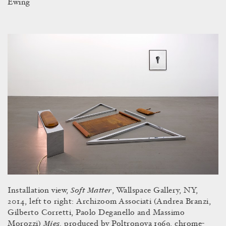
Ewing
Soft Matter
Installation view,
, Wallspace Gallery, NY,
2014, left to right:
Archizoom Associati (Andrea Branzi,
Gilberto Corretti, Paolo Deganello and Massimo
Mies
Morozzi)
, produced by Poltronova 1969, chrome-