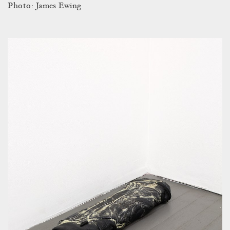
Photo: James Ewing