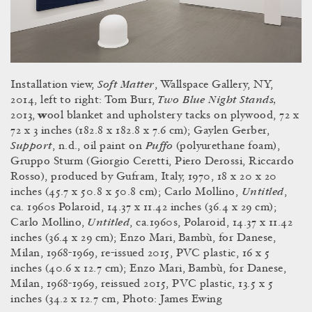
Soft Matter
Installation view,
, Wallspace Gallery, NY,
Two Blue Night Stands,
2014, left to right: Tom Burr,
2013,
w
ool blanket and upholstery tacks on plywood, 72 x
72 x 3 inches (182.8 x 182.8 x 7.6 cm); Gaylen Gerber,
Support
Puffo
,
n.d.,
oil paint on
(polyurethane foam),
Gruppo Sturm (Giorgio Ceretti, Piero Derossi, Riccardo
Rosso), produced by Gufram, Italy, 1970, 18 x 20 x 20
Untitled
inches (45.7 x 50.8 x 50.8 cm); Carlo Mollino,
,
ca. 1960s Polaroid, 14.37 x 11.42 inches (36.4 x 29 cm);
Untitled
Carlo Mollino,
, ca.1960s, Polaroid, 14.37 x 11.42
inches (36.4 x 29 cm); Enzo Mari,
Bambù, for Danese,
Milan, 1968-1969, re-issued 2015, PVC plastic, 16 x 5
inches (40.6 x 12.7 cm); Enzo Mari, Bambù, for Danese,
Milan, 1968-1969, reissued 2015, PVC plastic, 13.5 x 5
inches (34.2 x 12.7 cm, Photo: James Ewing