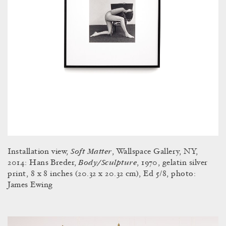
Soft Matter
Installation view,
, Wallspace Gallery, NY,
Body/Sculpture
2014: Hans Breder,
, 1970, gelatin silver
print, 8 x 8 inches (20.32 x 20.32 cm), Ed 5/8, photo:
James Ewing