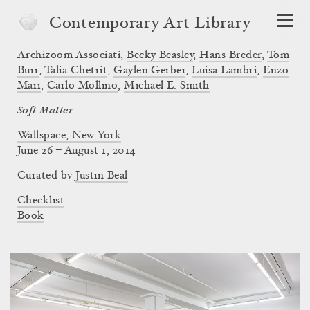
Contemporary Art Library
Archizoom Associati
,
Becky Beasley
,
Hans Breder
,
Tom
Burr
,
Talia Chetrit
,
Gaylen Gerber
,
Luisa Lambri
,
Enzo
Mari
,
Carlo Mollino
,
Michael E. Smith
Soft Matter
Wallspace, New York
June 26 – August 1, 2014
Curated by
Justin Beal
Checklist
Book