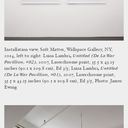
Installation view, Soft Matter, Wallspace Gallery, NY,
Untitled (De La War
2014, left to right: Luisa Lambri
,
Pavillion, #02),
2007, Laserchrome print, 35.5 x 43.25
Untitled
inches (90.1 x 109.8 cm), Ed 3/5; Luisa Lambri
,
(De La War Pavillion, #01),
2007, Laserchrome print,
35.5 x 43.25 inches (90.1 x 109.8 cm), Ed 3/5, Photo: James
Ewing