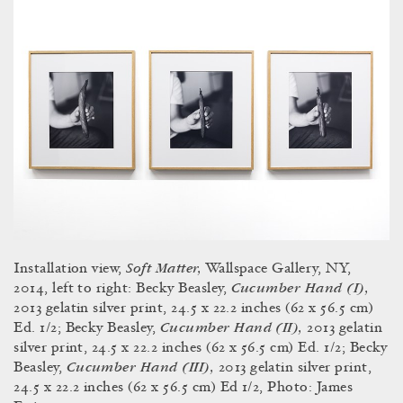
Soft Matter,
Installation view,
Wallspace Gallery, NY,
Cucumber Hand (I),
2014, left to right: Becky Beasley,
2013 gelatin silver print, 24.5 x 22.2 inches (62 x 56.5 cm)
Cucumber Hand (II),
Ed. 1/2; Becky Beasley,
2013 gelatin
silver print, 24.5 x 22.2 inches (62 x 56.5 cm) Ed. 1/2; Becky
Cucumber Hand (III),
Beasley,
2013 gelatin silver print,
24.5 x 22.2 inches (62 x 56.5 cm) Ed 1/2, Photo: James