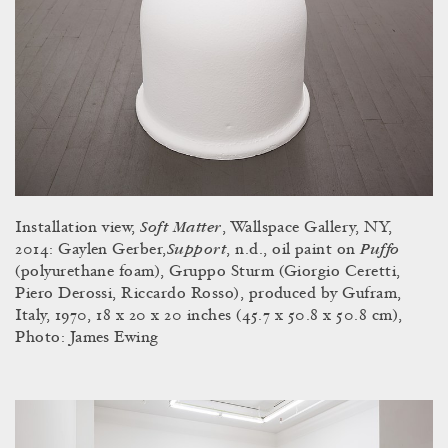
Soft Matter
Installation view,
, Wallspace Gallery, NY,
Support
Puffo
2014: Gaylen Gerber,
,
n.d.,
oil paint on
(polyurethane foam), Gruppo Sturm (Giorgio Ceretti,
Piero Derossi, Riccardo Rosso), produced by Gufram,
Italy, 1970, 18 x 20 x 20 inches (45.7 x 50.8 x 50.8 cm),
Photo: James Ewing