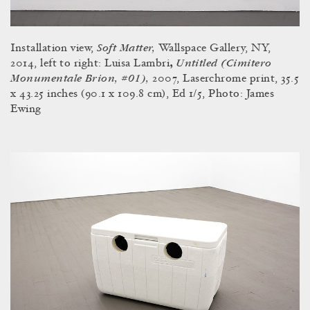
Soft Matter,
Installation view,
Wallspace Gallery, NY,
Untitled (Cimitero
2014, left to right: Luisa Lambri
,
Monumentale Brion, #01),
2007, Laserchrome print, 35.5
x 43.25 inches (90.1 x 109.8 cm), Ed 1/5, Photo: James
Ewing