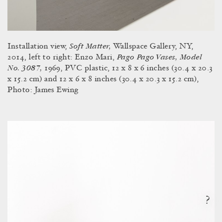
Soft Matter,
Installation view,
Wallspace Gallery, NY,
Pago Pago Vases, Model
2014, left to right: Enzo Mari,
No. 3087,
1969, PVC plastic, 12 x 8 x 6 inches (30.4 x 20.3
x 15.2 cm) and 12 x 6 x 8 inches (30.4 x 20.3 x 15.2 cm),
Photo: James Ewing
?