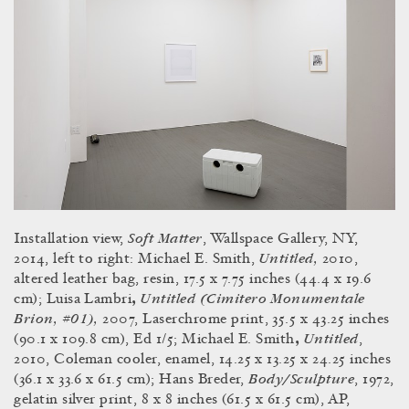
Soft Matter
Installation view,
, Wallspace Gallery, NY,
Untitled,
2014, left to right: Michael E. Smith,
2010,
altered leather bag, resin, 17.5 x 7.75 inches (44.4 x 19.6
Untitled (Cimitero Monumentale
cm); Luisa Lambri
,
Brion, #01),
2007, Laserchrome print, 35.5 x 43.25 inches
Untitled
(90.1 x 109.8 cm), Ed 1/5; Michael E. Smith
,
,
2010, Coleman cooler, enamel, 14.25 x 13.25 x 24.25 inches
Body/Sculpture
(36.1 x 33.6 x 61.5 cm); Hans Breder,
, 1972,
gelatin silver print, 8 x 8 inches (61.5 x 61.5 cm), AP,