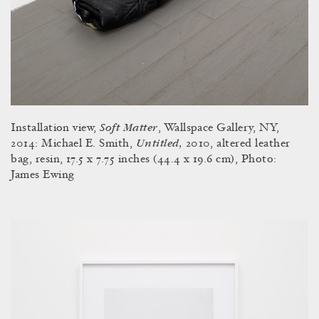
Soft Matter
Installation view,
, Wallspace Gallery, NY,
Untitled,
2014: Michael E. Smith,
2010, altered leather
bag, resin, 17.5 x 7.75 inches (44.4 x 19.6 cm), Photo:
James Ewing