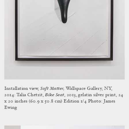
Soft Matter,
Installation view,
Wallspace Gallery, NY,
Bike Seat
2014: Talia Chetrit,
, 2013, gelatin silver print, 24
x 20 inches (60.9 x 50.8 cm) Edition 1/4 Photo: James
Ewing