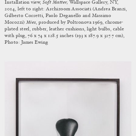
Soft Matter,
Installation view,
Wallspace Gallery, NY,
2014, left to right:
Archizoom Associati (Andrea Branzi,
Gilberto Corretti, Paolo Deganello and Massimo
Mies
Morozzi)
, produced by Poltronova 1969, chrome-
plated steel, rubber, leather cushions, light bulbs, cable
with plug, 76 x 74 x 128.5 inches (193 x 187.9 x 327.7 cm),
Photo: James Ewing