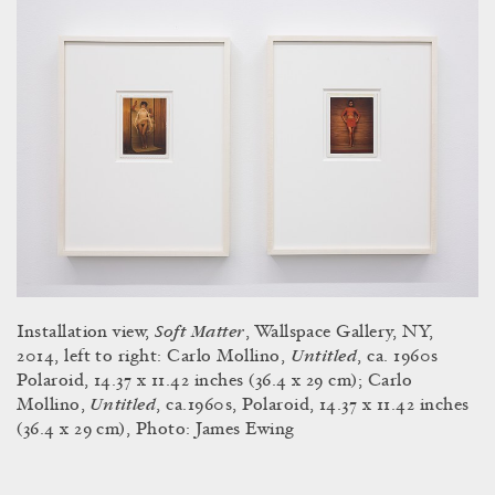
Soft Matter
Installation view,
, Wallspace Gallery, NY,
Untitled
2014, left to right: Carlo Mollino,
, ca. 1960s
Polaroid, 14.37 x 11.42 inches (36.4 x 29 cm); Carlo
Untitled
Mollino,
, ca.1960s, Polaroid, 14.37 x 11.42 inches
(36.4 x 29 cm), Photo: James Ewing