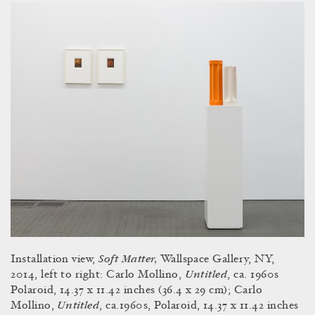
Soft Matter,
Installation view,
Wallspace Gallery, NY,
Untitled
2014, left to right: Carlo Mollino,
, ca. 1960s
Polaroid, 14.37 x 11.42 inches (36.4 x 29 cm); Carlo
Untitled
Mollino,
, ca.1960s, Polaroid, 14.37 x 11.42 inches