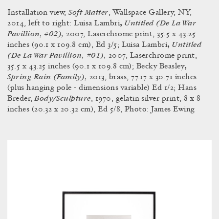
Soft Matter
Installation view,
, Wallspace Gallery, NY,
Untitled (De La War
2014, left to right: Luisa Lambri
,
Pavillion, #02),
2007, Laserchrome print, 35.5 x 43.25
Untitled
inches (90.1 x 109.8 cm), Ed 3/5; Luisa Lambri
,
(De La War Pavillion, #01),
2007, Laserchrome print,
35.5 x 43.25 inches (90.1 x 109.8 cm); Becky Beasley
,
Spring Rain (Family),
2013, brass, 77.17 x 30.71 inches
(plus hanging pole - dimensions variable) Ed 1/2; Hans
Body/Sculpture
Breder,
, 1970, gelatin silver print, 8 x 8
inches (20.32 x 20.32 cm), Ed 5/8, Photo: James Ewing