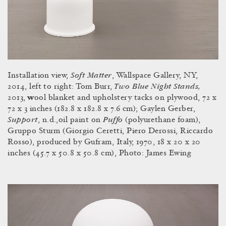
Soft Matter
Installation view,
, Wallspace Gallery, NY,
Two Blue Night Stands,
2014, left to right: Tom Burr,
2013,
w
ool blanket and upholstery tacks on plywood, 72 x
72 x 3 inches (182.8 x 182.8 x 7.6 cm); Gaylen Gerber,
Support
Puffo
,
n.d.,oil paint on
(polyurethane foam),
Gruppo Sturm (Giorgio Ceretti, Piero Derossi, Riccardo
Rosso), produced by Gufram, Italy, 1970, 18 x 20 x 20
inches (45.7 x 50.8 x 50.8 cm), Photo: James Ewing