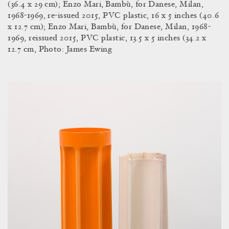
(36.4 x 29 cm); Enzo Mari,
Bambù, for Danese, Milan,
1968-1969, re-issued 2015, PVC plastic, 16 x 5 inches (40.6
x 12.7 cm); Enzo Mari, Bambù, for Danese, Milan, 1968-
1969, reissued 2015, PVC plastic, 13.5 x 5 inches (34.2 x
12.7 cm, Photo: James Ewing