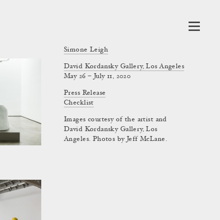
Simone Leigh
David Kordansky Gallery, Los Angeles
May 26 – July 11, 2020
Press Release
Checklist
Images courtesy of the artist and
David Kordansky Gallery, Los
Angeles. Photos by Jeff McLane.