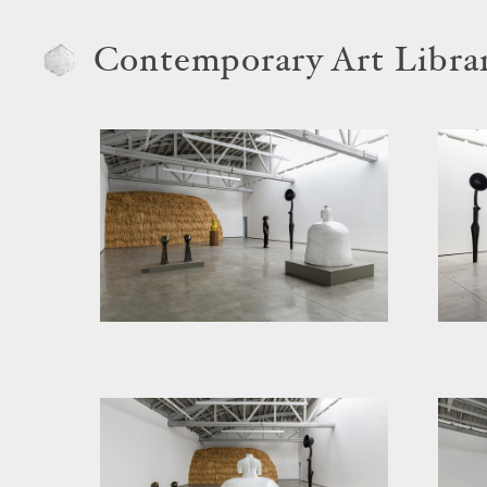
Contemporary Art Libra