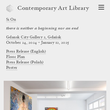
Contemporary Art Library
Si On
there is neither a beginning nor an end
Gdansk City Gallery 2, Gdańsk
October 24, 2024 – January 12, 2025
Press Release (English)
Floor Plan
Press Release (Polish)
Poster