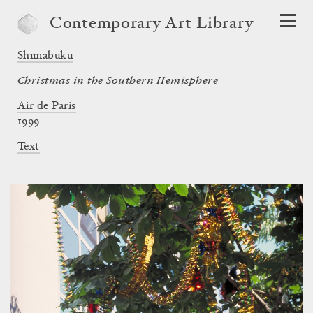
Contemporary Art Library
Shimabuku
Christmas in the Southern Hemisphere
Air de Paris
1999
Text