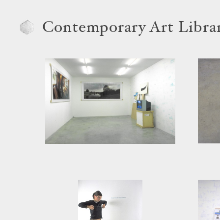
Contemporary Art Libra