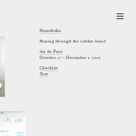
Shimabuku
Passing through the rubber band
Air de Paris
October 27 – December 1, 2001
Checklist
Text