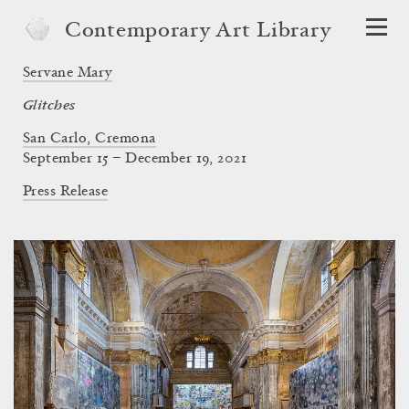
Contemporary Art Library
Servane Mary
Glitches
San Carlo, Cremona
September 15 – December 19, 2021
Press Release